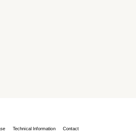
ase
Technical Information
Contact