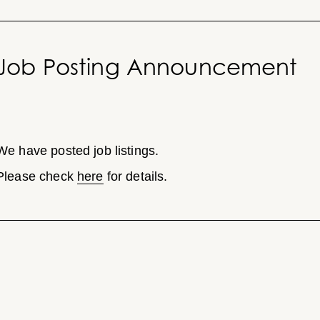
Job Posting Announcement
We have posted job listings.
Please check
here
for details.