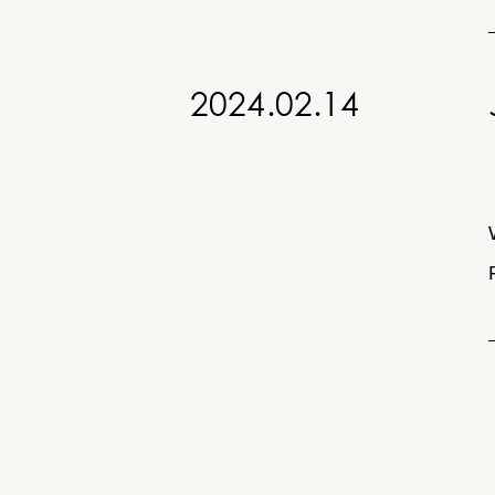
Home
2024.02.14
About
Services
Yayoicho
Building
5F,
News
6-
10-
11
Press
Yayoicho,