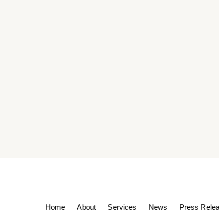
Home
About
Services
News
Press Rele